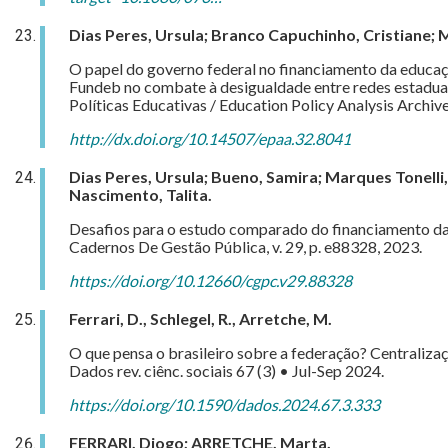
Dias Peres, Ursula; Branco Capuchinho, Cristiane; 
O papel do governo federal no financiamento da educa
Fundeb no combate à desigualdade entre redes estaduai
Políticas Educativas / Education Policy Analysis Archiv
http://dx.doi.org/10.14507/epaa.32.8041
Dias Peres, Ursula; Bueno, Samira; Marques Tonelli, 
Nascimento, Talita.
Desafios para o estudo comparado do financiamento da
Cadernos De Gestão Pública, v. 29, p. e88328, 2023.
https://doi.org/10.12660/cgpc.v29.88328
Ferrari, D., Schlegel, R., Arretche, M.
O que pensa o brasileiro sobre a federação? Centralizaç
Dados rev. ciênc. sociais 67 (3) • Jul-Sep 2024.
https://doi.org/10.1590/dados.2024.67.3.333
FERRARI, Diogo; ARRETCHE, Marta.