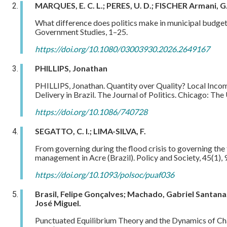
MARQUES, E. C. L.; PERES, U. D.; FISCHER Armani, G
What difference does politics make in municipal budget
Government Studies, 1–25.
https://doi.org/10.1080/03003930.2026.2649167
PHILLIPS, Jonathan
PHILLIPS, Jonathan. Quantity over Quality? Local Incom
Delivery in Brazil. The Journal of Politics. Chicago: Th
https://doi.org/10.1086/740728
SEGATTO, C. I.; LIMA-SILVA, F.
From governing during the flood crisis to governing the f
management in Acre (Brazil). Policy and Society, 45(1),
https://doi.org/10.1093/polsoc/puaf036
Brasil, Felipe Gonçalves; Machado, Gabriel Santana;
José Miguel.
Punctuated Equilibrium Theory and the Dynamics of Cha