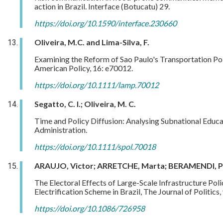
action in Brazil. Interface (Botucatu) 29.
https://doi.org/10.1590/interface.230660
Oliveira, M.C. and Lima-Silva, F.
Examining the Reform of Sao Paulo's Transportation Poli
American Policy, 16: e70012.
https://doi.org/10.1111/lamp.70012
Segatto, C. I.; Oliveira, M. C.
Time and Policy Diffusion: Analysing Subnational Educati
Administration.
https://doi.org/10.1111/spol.70018
ARAUJO, Victor; ARRETCHE, Marta; BERAMENDI, P
The Electoral Effects of Large-Scale Infrastructure Poli
Electrification Scheme in Brazil, The Journal of Politics
https://doi.org/10.1086/726958