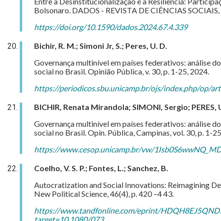
Entre a Desinstitucionalização e a Resiliência: Particip
Bolsonaro. DADOS - REVISTA DE CIÊNCIAS SOCIAIS, v.
https://doi.org/10.1590/dados.2024.67.4.339
Bichir, R. M.; Simoni Jr, S.; Peres, U. D.
Governança multinível em países federativos: análise d
social no Brasil.
Opinião Pública, v. 30, p. 1-25, 2024.
https://periodicos.sbu.unicamp.br/ojs/index.php/op/a
BICHIR, Renata Mirandola; SIMONI, Sergio; PERES, U
Governança multinível em países federativos: análise d
social no Brasil. Opin. Pública, Campinas, vol. 30, p. 1-
https://www.cesop.unicamp.br/vw/1Isb0S6wwNQ_MDA
Coelho, V. S. P.; Fontes, L.; Sanchez, B.
Autocratization and Social Innovations: Reimagining De
New Political Science, 46(4), p. 420 –4 43.
https://www.tandfonline.com/eprint/HDQH8EJ5QND
target=10.1080/073…