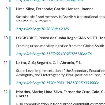
Lima-Silva, Fernanda; Garde-Hansen, Joanne.
Sustainable flood memory in Brazil: A transnational ap
Volume 25, Number 1.
https://doi.org/10.3828/jrs.2025
LOGIODICE, Pedro da Cunha Rego; GIANNOTTI, Ma
Framing urban mobility injustice from the Global South. 
https://doi.org/10.1177/00420980241306676
Lotta, G. S.; Segatto, C. I.; Abrucio, F. L.
State-Level Implementation of the Secondary Education 
Ambiguity, and Heterogeneity. Braz. political sci. rev., 1
https://doi.org/10.1590/1981-3821202500030006
Martins, Mario; Lima-Silva, Fernanda; Cruz, Caio; 
Cortes.
Risk communication in flood-prone communities: memori