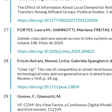
The Effect of Information About Local Demand for Redis
Transfers Among Affluent Groups. Political Studies. 5 
https://doi.org/10.1177/00323217241232056
FORTES, Laura M.; GIANNOTTI, Mariana; FREITAS, F
Gender, class and race uneven access to bike systems acro
volume 148. Maio de 2024.
https://doi.org/10.1016/j.cities.2024.104822
Frisch-Aviram, Neomi; Lotta, Gabriela Spanghero; 
"Chat-Up": The role of competition in street-level bure
technological rules and use generative pre-trained tra
Review, v. N/A, p. 18-pg.
https://doi.org/10.1111/puar.13824
Gomes, F.; Giannotti, M.
VF-CDM: Sky View Factor, a Continuous Digital Model fo
and Environment, 112109.