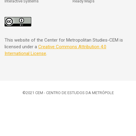
Interactive Systems
Ready Maps
This website of the Center for Metropolitan Studies-CEM is
licensed under a
Creative Commons
Attribution 4.0
International License
.
©2021 CEM - CENTRO DE ESTUDOS DA METRÓPOLE