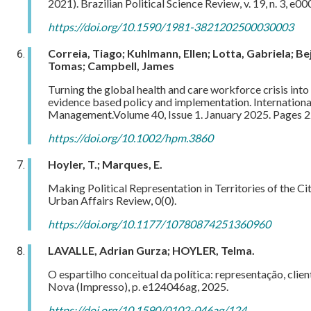
2021). Brazilian Political Science Review, v. 19, n. 3, e00
https://doi.org/10.1590/1981-3821202500030003
Correia, Tiago; Kuhlmann, Ellen; Lotta, Gabriela; Be
Tomas; Campbell, James
Turning the global health and care workforce crisis into
evidence based policy and implementation.
Internation
Management.Volume 40, Issue 1. January 2025. Pages 
https://doi.org/10.1002/hpm.3860
Hoyler, T.; Marques, E.
Making Political Representation in Territories of the Ci
Urban Affairs Review, 0(0).
https://doi.org/10.1177/10780874251360960
LAVALLE, Adrian Gurza; HOYLER, Telma.
O espartilho conceitual da política: representação, clie
Nova (Impresso), p. e124046ag, 2025.
https://doi.org/10.1590/0102-046ag/124