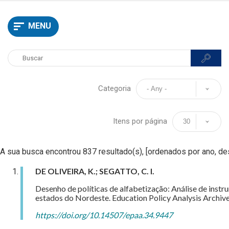
MENU
Categoria
Itens por página
A sua busca encontrou 837 resultado(s), [ordenados por ano, d
DE OLIVEIRA, K.; SEGATTO, C. I.
Desenho de políticas de alfabetização: Análise de inst
estados do Nordeste. Education Policy Analysis Archive
https://doi.org/10.14507/epaa.34.9447