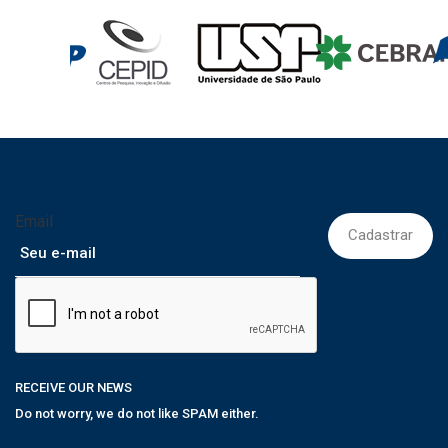
Email
RECEIVE OUR NEWS
Do not worry, we do not like SPAM either.