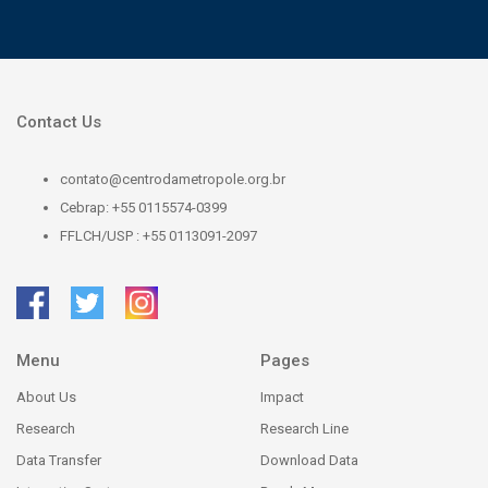
Contact Us
contato@centrodametropole.org.br
Cebrap: +55 0115574-0399
FFLCH/USP : +55 0113091-2097
Menu
Pages
About Us
Impact
Research
Research Line
Data Transfer
Download Data