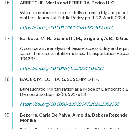
ARRETCHE, Marta and FERREIRA, Pedro H. G.
When incumbentes successfully retrench big and popular 
matters. Journal of Public Policy, pp. 1-22. Abril, 2024
https://doi.org/10.1017/S0143814X24000102
Barboza, M. H., Giannotti, M., Grigolon, A. B., & Geur
A comparative analysis of leisure accessibility and equ
space–time accessibility metrics. Transportation Resear
104237.
https://doi.org/10.1016/j.tra.2024.104237
BAUER, M. LOTTA, G. S.; SCHMIDT, F.
Bureaucratic Militarization as a Mode of Democratic Ba
Democratization, 32(3), 595–613.
https://doi.org/10.1080/13510347.2024.2382355
Bezerra, Carla De Paiva; Almeida, Debora Rezende 
Monika