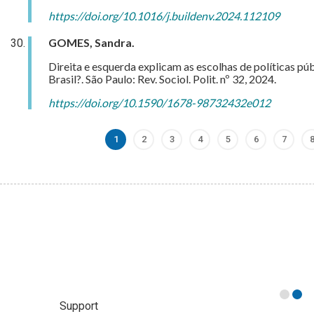
https://doi.org/10.1016/j.buildenv.2024.112109
GOMES, Sandra.
Direita e esquerda explicam as escolhas de políticas pú
Brasil?. São Paulo: Rev. Sociol. Polit. nº 32, 2024.
https://doi.org/10.1590/1678-98732432e012
1
2
3
4
5
6
7
Current
Page
Page
Page
Page
Page
Page
page
Support