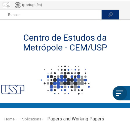
(português)
Skip
to
Papers and Working Papers
Home
Publications
main
content