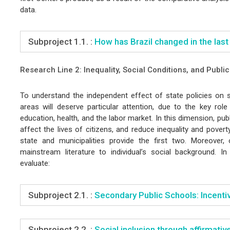
data.
Subproject 1.1. :
How has Brazil changed in the last
Research Line 2: Inequality, Social Conditions, and Publi
To understand the independent effect of state policies on so
areas will deserve particular attention, due to the key role
education, health, and the labor market. In this dimension, pub
affect the lives of citizens, and reduce inequality and povert
state and municipalities provide the first two. Moreover
mainstream literature to individual’s social background. I
evaluate:
Subproject 2.1. :
Secondary Public Schools: Incentiv
Subproject 2.2. :
Social inclusion through affirmative