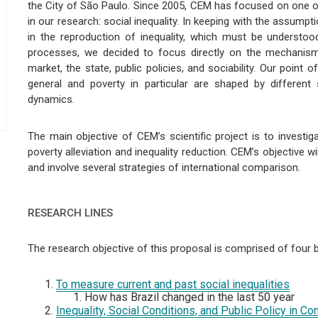
the City of São Paulo. Since 2005, CEM has focused on one o
in our research: social inequality. In keeping with the assum
in the reproduction of inequality, which must be understoo
processes, we decided to focus directly on the mechanisms
market, the state, public policies, and sociability. Our point 
general and poverty in particular are shaped by different 
dynamics.
The main objective of CEM’s scientific project is to investig
poverty alleviation and inequality reduction. CEM’s objective w
and involve several strategies of international comparison.
RESEARCH LINES
The research objective of this proposal is comprised of four
To measure current and past social inequalities
How has Brazil changed in the last 50 year
Inequality, Social Conditions, and Public Policy in C