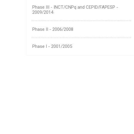
Phase III - INCT/CNPq and CEPID/FAPESP -
2009/2014
Phase II - 2006/2008
Phase I - 2001/2005