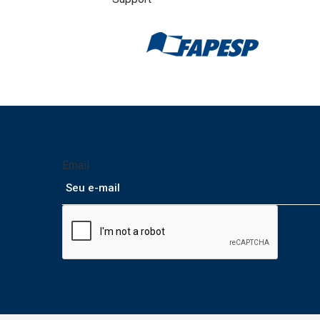
Email