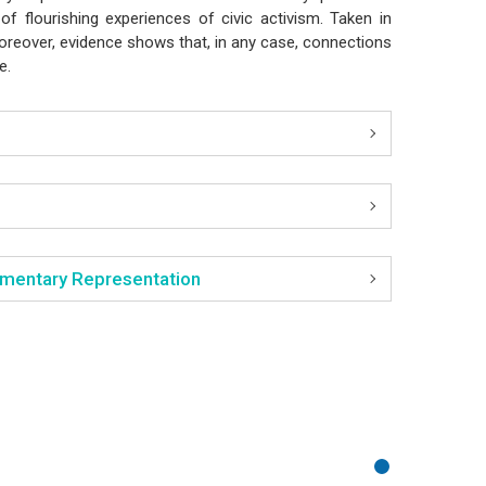
of flourishing experiences of civic activism. Taken in
Moreover, evidence shows that, in any case, connections
ce.
liamentary Representation