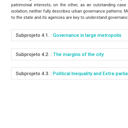
patrimonial interests; on the other, as an outstanding case 
isolation, neither fully describes urban governance patterns. 
to the state and its agencies are key to understand governan
Subprojeto 4.1. :
Governance in large metropolis
Subprojeto 4.2. :
The margins of the city
Subprojeto 4.3. :
Political Inequality and Extra-par