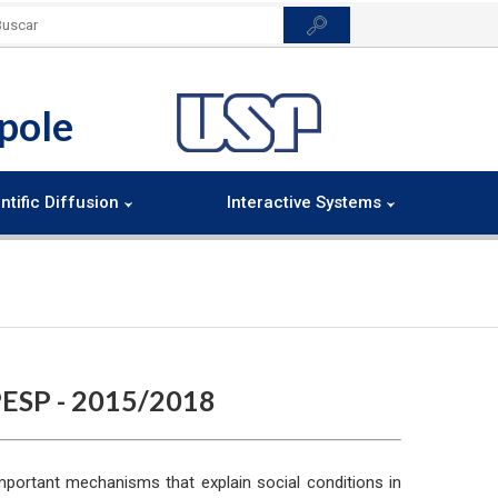
pole
ntific Diffusion
Interactive Systems
ESP - 2015/2018
mportant mechanisms that explain social conditions in