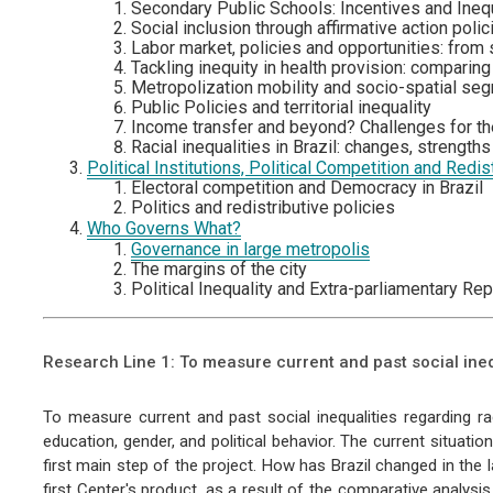
Secondary Public Schools: Incentives and Inequ
Social inclusion through affirmative action polic
Labor market, policies and opportunities: from
Tackling inequity in health provision: comparing
Metropolization mobility and socio-spatial seg
Public Policies and territorial inequality
Income transfer and beyond? Challenges for the 
Racial inequalities in Brazil: changes, strength
Political Institutions, Political Competition and Redist
Electoral competition and Democracy in Brazil
Politics and redistributive policies
Who Governs What?
Governance in large metropolis
The margins of the city
Political Inequality and Extra-parliamentary Re
Research Line 1: To measure current and past social ineq
To measure current and past social inequalities regarding ra
education, gender, and political behavior. The current situatio
first main step of the project. How has Brazil changed in the l
first Center's product, as a result of the comparative analys