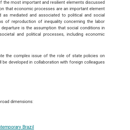
f the most important and resilient elements discussed
ption that economic processes are an important element
d as mediated and associated to political and social
 of reproduction of inequality concerning the labor
of departure is the assumption that social conditions in
societal and political processes, including economic
ate the complex issue of the role of state policies on
ill be developed in collaboration with foreign colleagues
 broad dimensions:
ontemporary Brazil