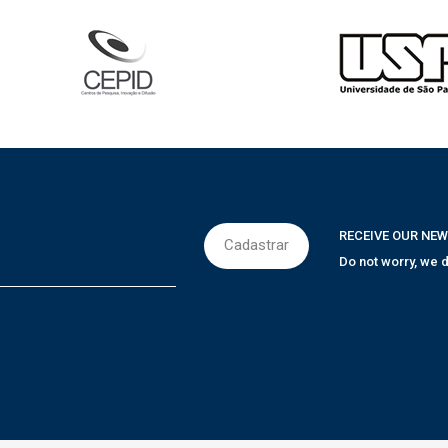
RECEIVE OUR NE
Do not worry, we d