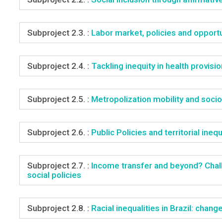
Subproject 2.3. :
Labor market, policies and opportu
Subproject 2.4. :
Tackling inequity in health provisi
Subproject 2.5. :
Metropolization mobility and socio
Subproject 2.6. :
Public Policies and territorial inequ
Subproject 2.7. :
Income transfer and beyond? Challe
social policies
Subproject 2.8. :
Racial inequalities in Brazil: chan