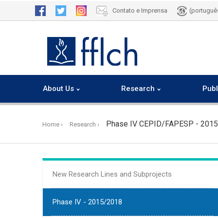
Contato e Imprensa
(portuguê
About Us
Research
Publ
Skip
to
Phase IV CEPID/FAPESP - 201
Home
Research
main
content
New Research Lines and Subprojects
Phase IV - 2015/2018