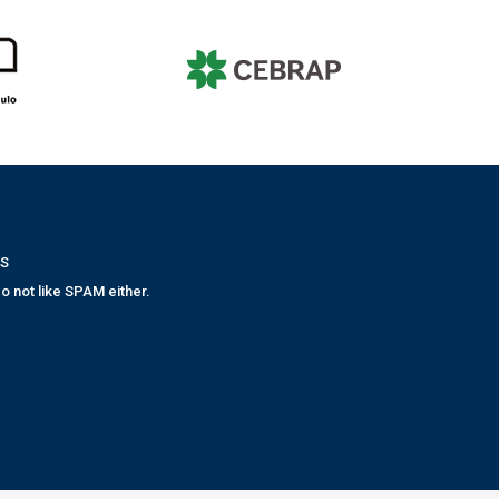
WS
o not like SPAM either.