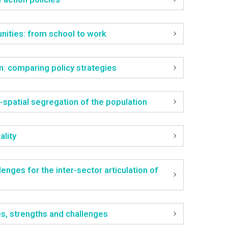
nities: from school to work
on: comparing policy strategies
-spatial segregation of the population
ality
nges for the inter-sector articulation of
ges, strengths and challenges