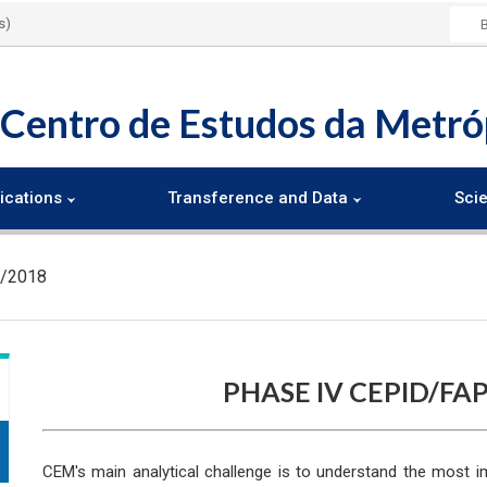
s)
Centro de Estudos da Metró
ications
Transference and Data
Scie
5/2018
PHASE IV CEPID/FAP
CEM's main analytical challenge is to understand the most i