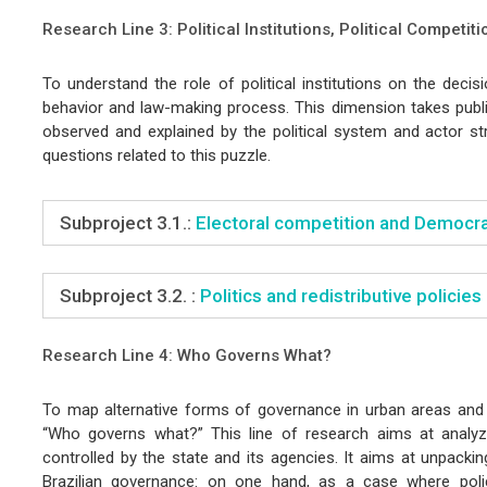
Research Line 3: Political Institutions, Political Competiti
To understand the role of political institutions on the decisio
behavior and law-making process. This dimension takes publi
observed and explained by the political system and actor str
questions related to this puzzle.
Subproject 3.1.:
Electoral competition and Democrac
Subproject 3.2. :
Politics and redistributive policies
Research Line 4: Who Governs What?
To map alternative forms of governance in urban areas and 
“Who governs what?” This line of research aims at analyz
controlled by the state and its agencies. It aims at unpacki
Brazilian governance: on one hand, as a case where polic