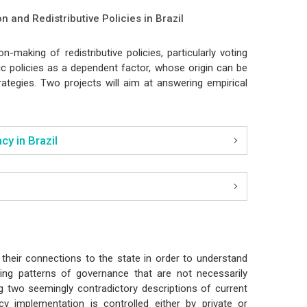
on and Redistributive Policies in Brazil
n-making of redistributive policies, particularly voting
c policies as a dependent factor, whose origin can be
ategies. Two projects will aim at answering empirical
y in Brazil
their connections to the state in order to understand
ing patterns of governance that are not necessarily
ng two seemingly contradictory descriptions of current
y implementation is controlled either by private or