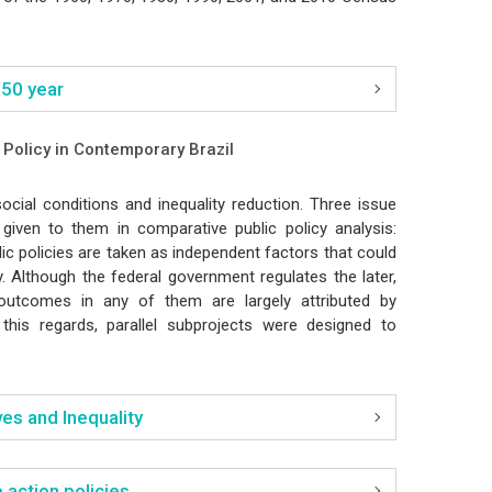
 50 year
c Policy in Contemporary Brazil
cial conditions and inequality reduction. Three issue
 given to them in comparative public policy analysis:
lic policies are taken as independent factors that could
y. Although the federal government regulates the later,
, outcomes in any of them are largely attributed by
n this regards, parallel subprojects were designed to
es and Inequality
 action policies