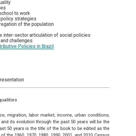
ality
ies
 school to work
 policy strategies
regation of the population
inter-sector articulation of social policies
s and challenges
ributive Policies in Brazil
presentation
ualities
ce, migration, labor market, income, urban conditions,
n and its evolution through the past 50 years will be the
ast 50 years is the title of the book to be edited as the
is of the 1960, 1970, 1980, 1990, 2001, and 2010 Census